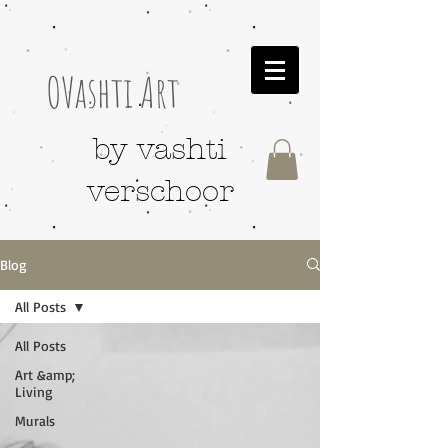
OVashti Art
by vashti
verschoor
Blog
All Posts
All Posts
Art &amp;
Living
Murals