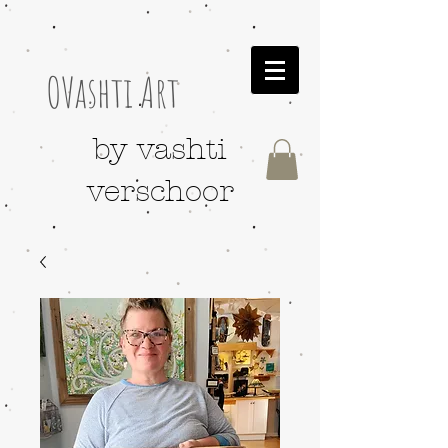
OVashti Art
by vashti
verschoor