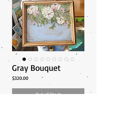
Gray Bouquet
Price
$320.00
Out of Stock
My thought with these bouquets is... if
you stood holding the frame in front of
you and from the top.. that it would look
like you are holding a bouquet... does that