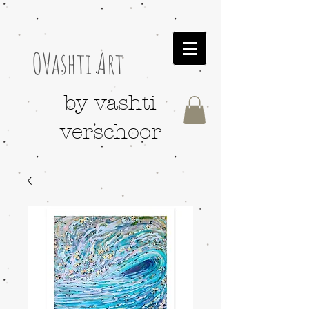
OVashti Art
by vashti
verschoor