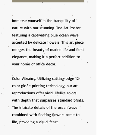
Immerse yourself in the tranquility of 
nature with our stunning Fine Art Poster 
featuring a captivating blue ocean wave 
accented by delicate flowers. This art piece 
merges the beauty of marine life and floral 
elegance, making it a perfect addition to 
your home or office decor.

Color Vibrancy: Utilizing cutting-edge 12-
color giclée printing technology, our art 
reproductions offer vivid, lifelike colors 
with depth that surpasses standard prints. 
The intricate details of the ocean wave 
combined with floating flowers come to 
life, providing a visual feast.
