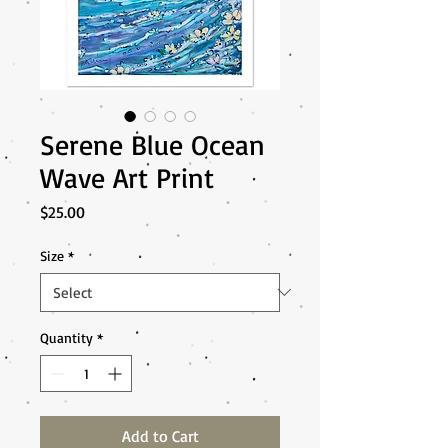
Serene Blue Ocean
Wave Art Print
Price
$25.00
Size
*
Quantity
*
Add to Cart