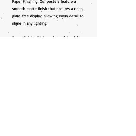
Paper Finishing: Our posters feature a 
smooth matte finish that ensures a clean, 
glare-free display, allowing every detail to 
shine in any lighting.

Paper Weight: With a substantial weight 
of 200 gsm (80 lb), and a thickness of 0.26 
mm (10.3 mils), our prints are both durable 
and luxurious to the touch.

Available Sizes: Choose from a variety of 
sizes to fit your unique space or frame 
perfectly.

Eco-Friendly Materials: We are committed 
to sustainability. All prints are produced on 
FSC-certified paper, ensuring 
environmentally conscious practices.
