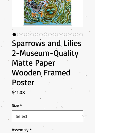
Sparrows and Lilies
2-Museum-Quality
Matte Paper
Wooden Framed
Poster
Price
$41.08
Size
*
Assembly
*