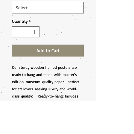
Quantity
*
Add to Cart
Our sturdy wooden framed posters are 
ready to hang and made with master's 
edition, museum-quality paper—perfect 
for art lovers seeking luxury and world-
class quality:    Ready-to-hang: Includes 
hanging kit, ready to hang directly on the 
wall.    Frame Material: Durable pine wood.    
Frame Measurements: 20-25mm 
(0.79"-0.98") thick, 10-14mm (0.4"-0.6") 
wide.    Paper Weight: 250 gsm (110 lb), 