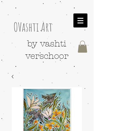
OVashti Art
by vashti
verschoor