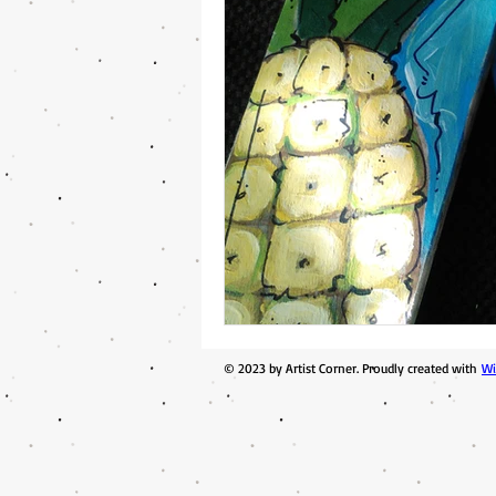
© 2023 by Artist Corner. Proudly created with
Wi