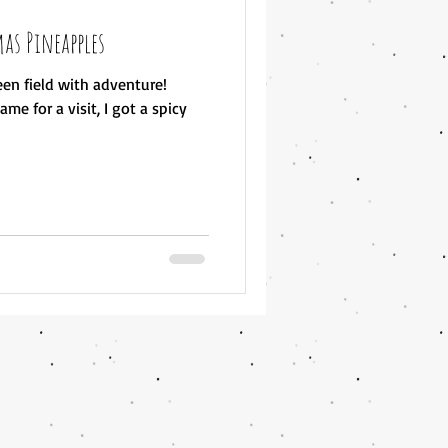
as Pineapples
en field with adventure!
me for a visit, I got a spicy