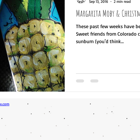
Sep 13, 2016
2 min read
Margarita Moby & Christm
These past few weeks have be
Sweet friends from Colorado ca
sunburn (you'd think...
x.com