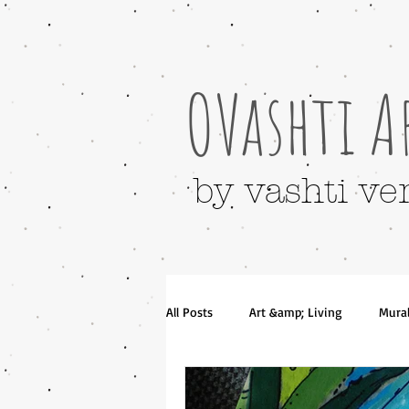
OVashti A
by vashti ve
All Posts
Art &amp; Living
Mura