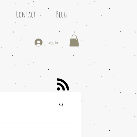
Contact
Blog
Log In