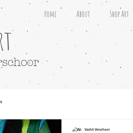
Home
About
Shop Art
rt
rschoor
ls
Vashti Verschoor