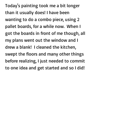
Today's painting took me a bit longer 
than it usually does! I have been 
wanting to do a combo piece, using 2 
pallet boards, for a while now.  When I 
got the boards in front of me though, all 
my plans went out the window and I 
drew a blank!  I cleaned the kitchen, 
swept the floors and many other things 
before realizing, I just needed to commit 
to one idea and get started and so I did!