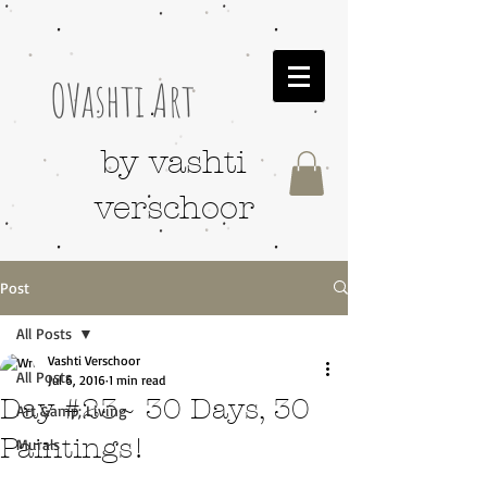
OVashti Art
by vashti
verschoor
Post
All Posts
Vashti Verschoor
All Posts
Jul 6, 2016
1 min read
Day #23~ 30 Days, 30
Art &amp; Living
Paintings!
Murals