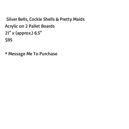
 Silver Bells, Cockle Shells & Pretty Maids
Acrylic on 2 Pallet Boards
21" x (approx.) 6.5"
$95
* Message Me To Purchase