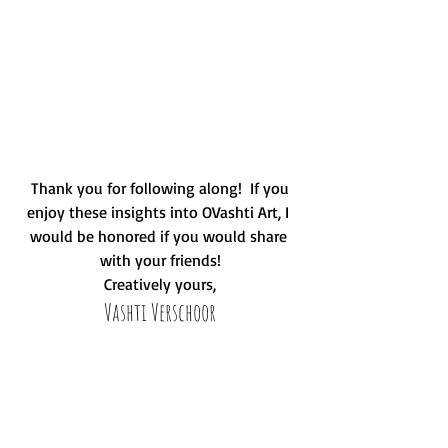
 Thank you for following along!  If you 
enjoy these insights into OVashti Art, I 
would be honored if you would share 
with your friends!
Creatively yours,
Vashti Verschoor
#flowers
#poppies
#reclaimed
#daisies
#Florida
#art
#family
#kids
#procrastination
#sahm
#Momprenuer