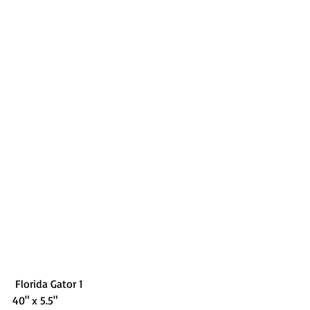
 Florida Gator 1
40" x 5.5"