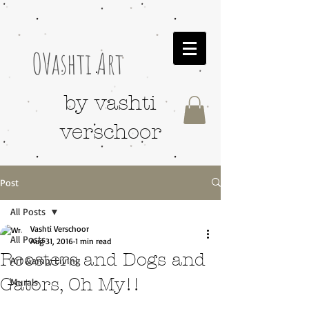
OVashti Art
by vashti
verschoor
Post
All Posts
Vashti Verschoor
All Posts
Aug 31, 2016
1 min read
Roosters and Dogs and
Art &amp; Living
Gators, Oh My!!
Murals