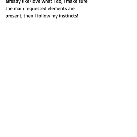
already like/love what I do, I make sure 
the main requested elements are 
present, then I follow my instincts!