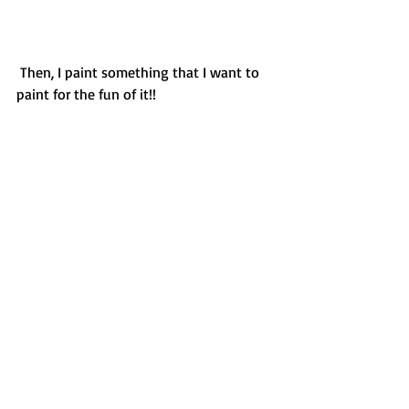
 Then, I paint something that I want to 
paint for the fun of it!! 