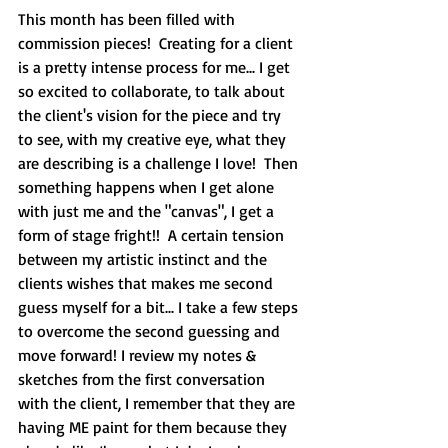
This month has been filled with 
commission pieces!  Creating for a client 
is a pretty intense process for me... I get 
so excited to collaborate, to talk about 
the client's vision for the piece and try 
to see, with my creative eye, what they 
are describing is a challenge I love!  Then 
something happens when I get alone 
with just me and the "canvas", I get a 
form of stage fright!!  A certain tension 
between my artistic instinct and the 
clients wishes that makes me second 
guess myself for a bit... I take a few steps 
to overcome the second guessing and 
move forward! I review my notes & 
sketches from the first conversation 
with the client, I remember that they are 
having ME paint for them because they 