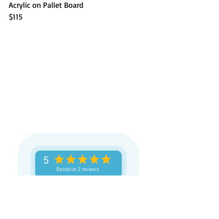
Acrylic on Pallet Board
$115
5
Based on 2 reviews