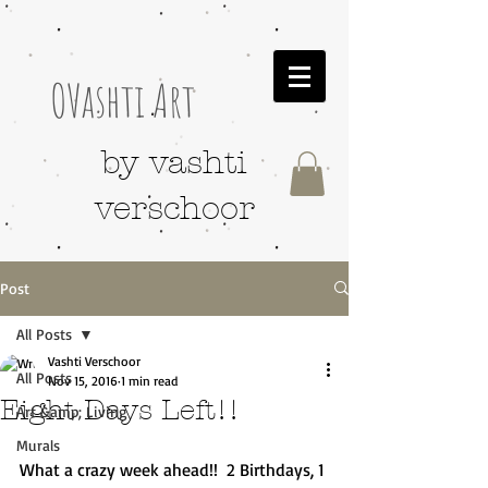
OVashti Art
by vashti
verschoor
Post
All Posts
Vashti Verschoor
All Posts
Nov 15, 2016
1 min read
Eight Days Left!!
Art &amp; Living
Murals
What a crazy week ahead!!  2 Birthdays, 1 