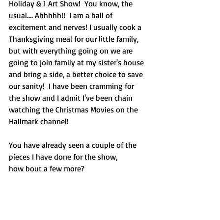
Holiday & 1 Art Show!  You know, the 
usual.... Ahhhhh!!  I am a ball of 
excitement and nerves! I usually cook a 
Thanksgiving meal for our little family, 
but with everything going on we are 
going to join family at my sister's house 
and bring a side, a better choice to save 
our sanity!  I have been cramming for 
the show and I admit I've been chain 
watching the Christmas Movies on the 
Hallmark channel!
You have already seen a couple of the 
pieces I have done for the show,
how bout a few more?