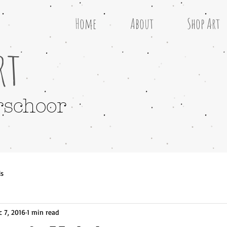
Home
About
Shop Art
rt
rschoor
ls
c 7, 2016
1 min read