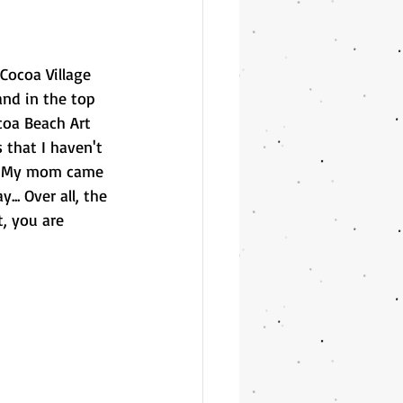
Cocoa Village 
nd in the top 
coa Beach Art 
 that I haven't 
!  My mom came 
. Over all, the 
, you are 