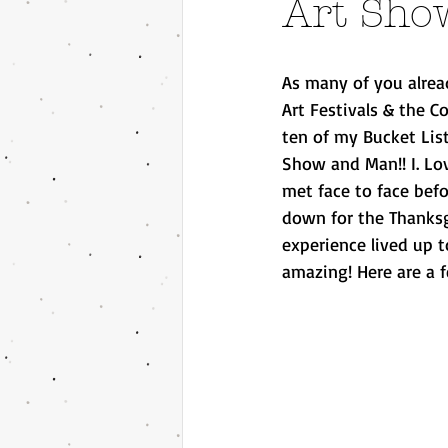
Art Sho
As many of you alread
Art Festivals & the 
ten of my Bucket List
Show and Man!! I. Lov
met face to face bef
down for the Thanksg
experience lived up 
amazing! Here are a f