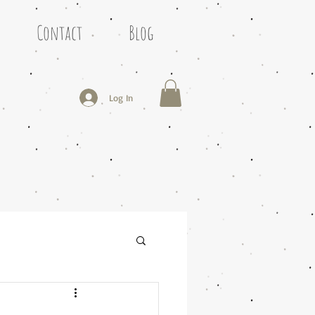
Contact
Blog
Log In