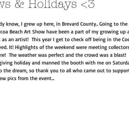
ws & Holidays <3
y know, I grew up here, in Brevard County.. Going to the 
Cocoa Beach Art Show have been a part of my growing up a
 as an artist!  This year I get to check off being in the Co
ed. It! Highlights of the weekend were meeting collectors
ore!  The weather was perfect and the crowd was a blast
iving holiday and manned the booth with me on Saturday..
to the dream, so thank you to all who came out to support
ew pics from the event...