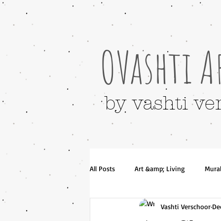
OVashti A
by vashti ve
All Posts
Art &amp; Living
Mura
Vashti Verschoor
De