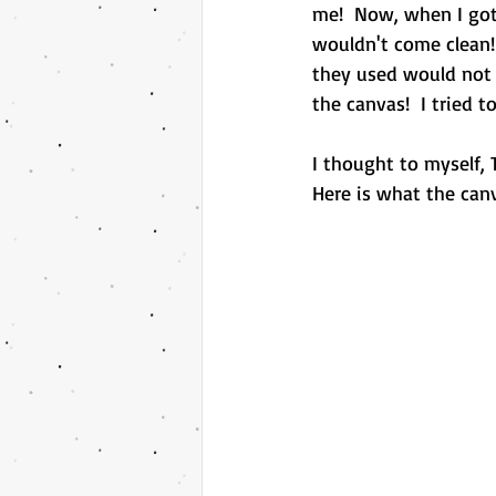
me!  Now, when I got
wouldn't come clean!
they used would not 
the canvas!  I tried t
I thought to myself, 
Here is what the canva