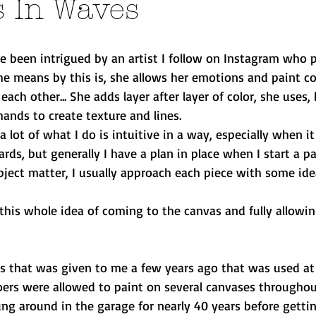
s In Waves
ve been intrigued by an artist I follow on Instagram who p
she means by this is, she allows her emotions and paint co
ch other... She adds layer after layer of color, she uses, 
ands to create texture and lines.
 lot of what I do is intuitive in a way, especially when i
ards, but generally I have a plan in place when I start a pa
ubject matter, I usually approach each piece with some ide
this whole idea of coming to the canvas and fully allowin
as that was given to me a few years ago that was used at 
goers were allowed to paint on several canvases throughout
ng around in the garage for nearly 40 years before getti