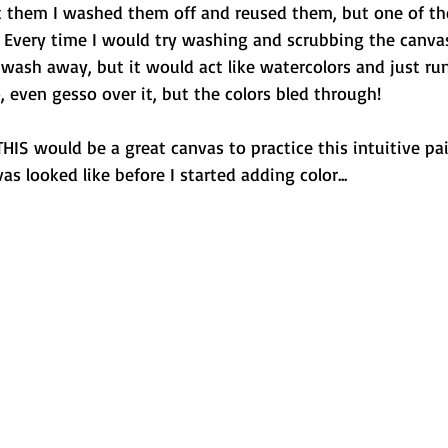
 them I washed them off and reused them, but one of th
 Every time I would try washing and scrubbing the canvas
wash away, but it would act like watercolors and just ru
o, even gesso over it, but the colors bled through!
THIS would be a great canvas to practice this intuitive pai
s looked like before I started adding color...