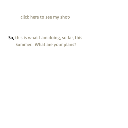
 click here to see my shop  
So,
 this is what I am doing, so far, this 
Summer!  What are your plans?