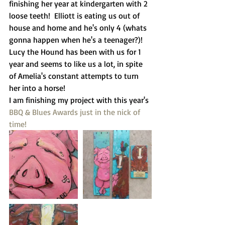
finishing her year at kindergarten with 2 
loose teeth!  Elliott is eating us out of 
house and home and he's only 4 (whats 
gonna happen when he's a teenager?)!  
Lucy the Hound has been with us for 1 
year and seems to like us a lot, in spite 
of Amelia's constant attempts to turn 
her into a horse! 
I am finishing my project with this year's 
BBQ & Blues Awards
 just in the nick of 
time!  