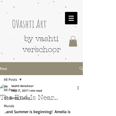
OVashti Art
by vashti
verschoor
Post
All Posts
Vashti Verschoor
All Posts
May 17, 2017
1 min read
The End Is Near...
Art &amp; Living
Murals
..and Summer is beginning!  Amelia is 