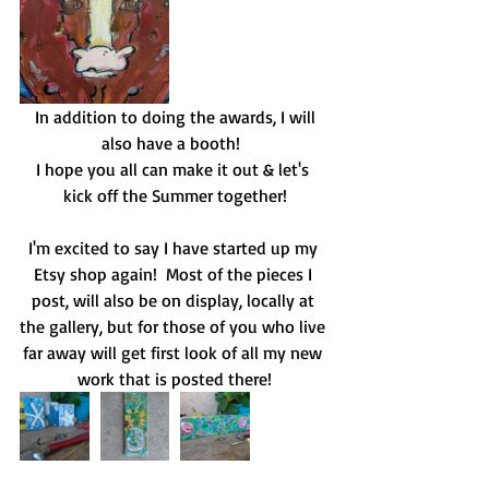
 In addition to doing the awards, I will 
also have a booth!  
I hope you all can make it out & let's 
kick off the Summer together!
I'm excited to say I have started up my 
Etsy shop again!  Most of the pieces I 
post, will also be on display, locally at 
the gallery, but for those of you who live 
far away will get first look of all my new 
work that is posted there!