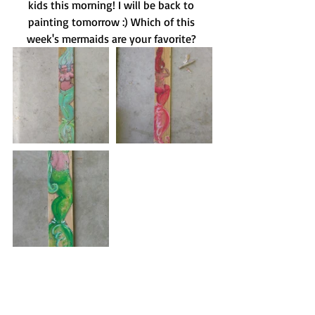
kids this morning! I will be back to 
painting tomorrow :) Which of this 
week's mermaids are your favorite? 