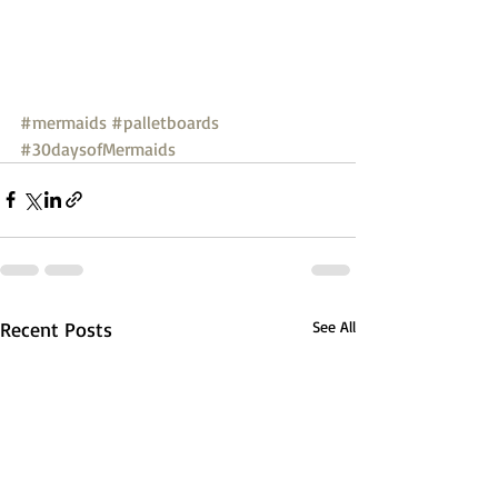
#mermaids
#palletboards
#30daysofMermaids
Recent Posts
See All