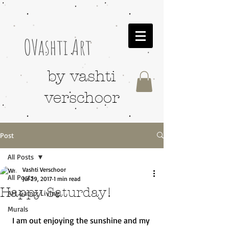
OVashti Art
by vashti
verschoor
Post
All Posts
Vashti Verschoor
All Posts
Jul 29, 2017
1 min read
Happy Saturday!
Art &amp; Living
Murals
I am out enjoying the sunshine and my 