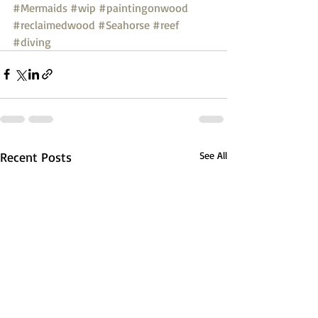
#Mermaids
#wip
#paintingonwood
#reclaimedwood
#Seahorse
#reef
#diving
Recent Posts
See All