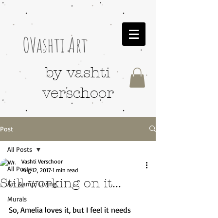
OVashti Art
by vashti
verschoor
Post
All Posts
Vashti Verschoor
All Posts
Aug 12, 2017
1 min read
Still working on it...
Art &amp; Living
Murals
So, Amelia loves it, but I feel it needs 