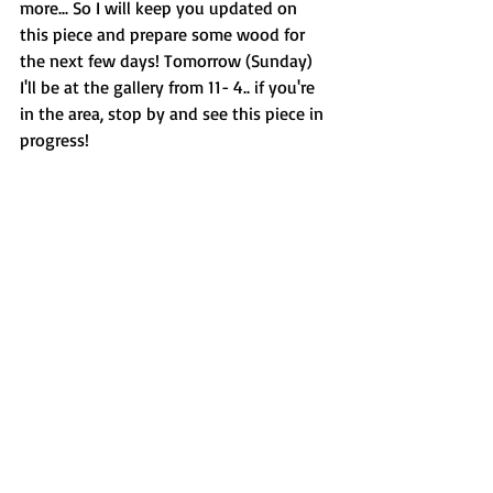
more... So I will keep you updated on 
this piece and prepare some wood for 
the next few days! Tomorrow (Sunday) 
I'll be at the gallery from 11- 4.. if you're 
in the area, stop by and see this piece in 
progress!