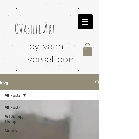
OVashti Art
by vashti
verschoor
Blog
All Posts
All Posts
Art &amp;
Living
Murals