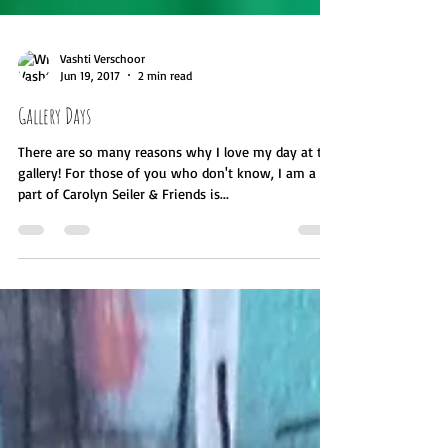
Vashti Verschoor
Jun 19, 2017
2 min read
Gallery Days
There are so many reasons why I love my day at the
gallery! For those of you who don't know, I am a
part of Carolyn Seiler & Friends is...