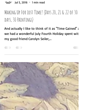
Vashti Verschoor
Jul 5, 2016
1 min read
Making Up For Lost Time! (Days 20, 21 & 22 of 30
days, 30 Paintings)
And actually I like to think of it as "Time Gained" as
we had a wonderful July Fourth Holiday spent with
my good friend Carolyn Seiler,...