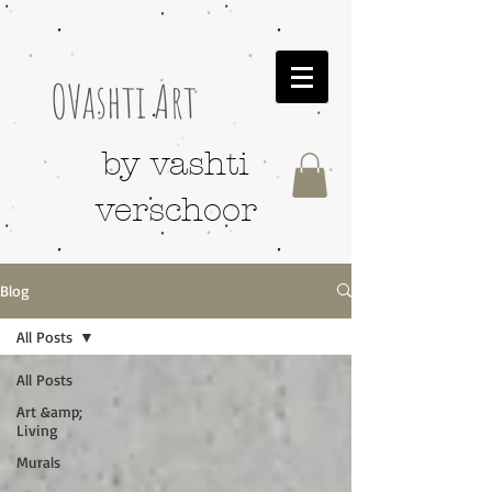
OVashti Art
by vashti
verschoor
Blog
All Posts
All Posts
Art &amp;
Living
Murals