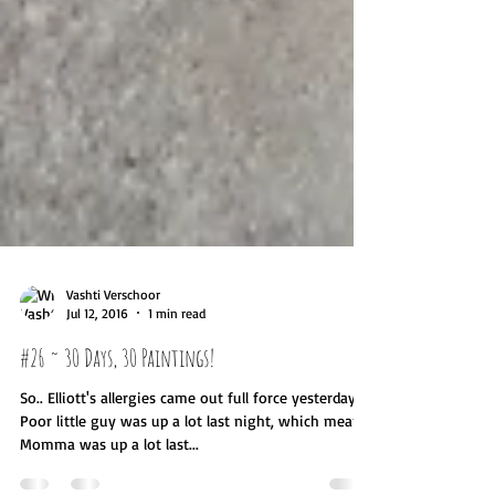
Vashti Verschoor
Jul 12, 2016
1 min read
#26 ~ 30 Days, 30 Paintings!
So.. Elliott's allergies came out full force yesterday..
Poor little guy was up a lot last night, which means
Momma was up a lot last...