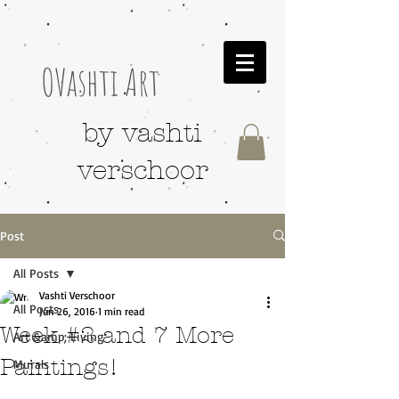
OVashti Art
by vashti
verschoor
Post
All Posts
Vashti Verschoor
All Posts
Jun 26, 2016
1 min read
Week #2 and 7 More
Art &amp; Living
Paintings!
Murals