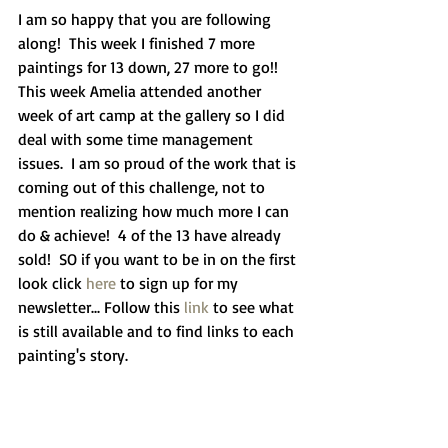
I am so happy that you are following 
along!  This week I finished 7 more 
paintings for 13 down, 27 more to go!!  
This week Amelia attended another 
week of art camp at the gallery so I did 
deal with some time management 
issues.  I am so proud of the work that is 
coming out of this challenge, not to 
mention realizing how much more I can 
do & achieve!  4 of the 13 have already 
sold!  SO if you want to be in on the first 
look click
 here
 to sign up for my 
newsletter... Follow this 
link
 to see what 
is still available and to find links to each 
painting's story.